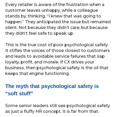
Every retailer is aware of the frustration when a
customer leaves unhappy, while a colleague
stands by, thinking, “I knew that was going to
happen.” They anticipated the issue but remained
silent. Not because they didn’t care, but because
they didn’t feel safe to speak up.
This is the true cost of poor psychological safety.
It stifles the voices of those closest to customers
and leads to avoidable service failures that sap
loyalty, profit, and morale. If CX drives your
business, then psychological safety is the oil that
keeps that engine functioning.
The myth that psychological safety is
“soft stuff”
Some senior leaders still see psychological safety
as just a fluffy HR concept. It is far from that.