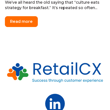
We’ve all heard the old saying that “culture eats
strategy for breakfast.” It’s repeated so often...
Read more