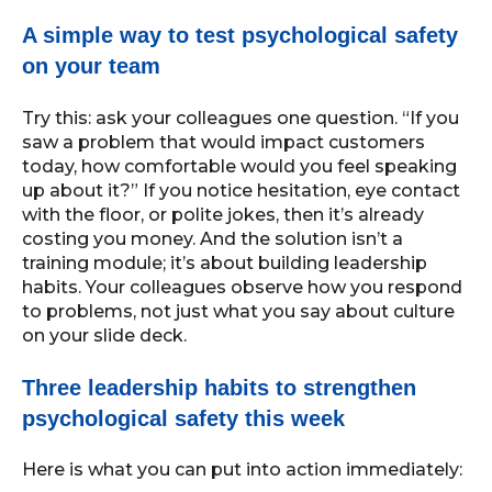
A simple way to test psychological safety
on your team
Try this: ask your colleagues one question. “If you
saw a problem that would impact customers
today, how comfortable would you feel speaking
up about it?” If you notice hesitation, eye contact
with the floor, or polite jokes, then it’s already
costing you money. And the solution isn’t a
training module; it’s about building leadership
habits. Your colleagues observe how you respond
to problems, not just what you say about culture
on your slide deck.
Three leadership habits to strengthen
psychological safety this week
Here is what you can put into action immediately: