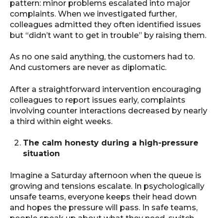
pattern: minor problems escalated into major
complaints. When we investigated further,
colleagues admitted they often identified issues
but “didn’t want to get in trouble” by raising them.
As no one said anything, the customers had to.
And customers are never as diplomatic.
After a straightforward intervention encouraging
colleagues to report issues early, complaints
involving counter interactions decreased by nearly
a third within eight weeks.
The calm honesty during a high-pressure
situation
Imagine a Saturday afternoon when the queue is
growing and tensions escalate. In psychologically
unsafe teams, everyone keeps their head down
and hopes the pressure will pass. In safe teams,