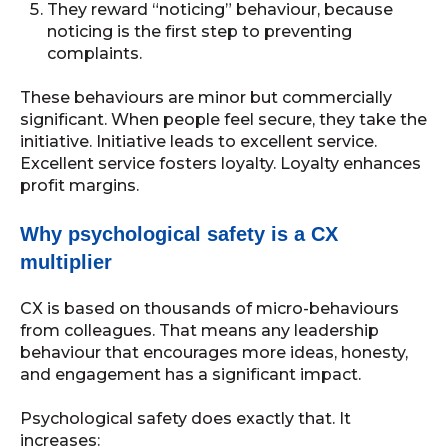
They reward “noticing” behaviour, because
noticing is the first step to preventing
complaints.
These behaviours are minor but commercially
significant. When people feel secure, they take the
initiative. Initiative leads to excellent service.
Excellent service fosters loyalty. Loyalty enhances
profit margins.
Why psychological safety is a CX
multiplier
CX is based on thousands of micro-behaviours
from colleagues. That means any leadership
behaviour that encourages more ideas, honesty,
and engagement has a significant impact.
Psychological safety does exactly that. It
increases: