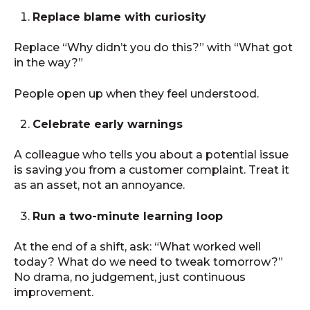
Replace blame with curiosity
Replace “Why didn’t you do this?” with “What got
in the way?”
People open up when they feel understood.
Celebrate early warnings
A colleague who tells you about a potential issue
is saving you from a customer complaint. Treat it
as an asset, not an annoyance.
Run a two-minute learning loop
At the end of a shift, ask: “What worked well
today? What do we need to tweak tomorrow?”
No drama, no judgement, just continuous
improvement.