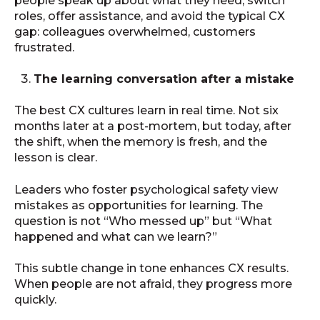
people speak up about what they need, switch
roles, offer assistance, and avoid the typical CX
gap: colleagues overwhelmed, customers
frustrated.
The learning conversation after a mistake
The best CX cultures learn in real time. Not six
months later at a post-mortem, but today, after
the shift, when the memory is fresh, and the
lesson is clear.
Leaders who foster psychological safety view
mistakes as opportunities for learning. The
question is not “Who messed up” but “What
happened and what can we learn?”
This subtle change in tone enhances CX results.
When people are not afraid, they progress more
quickly.