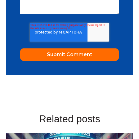
Related posts