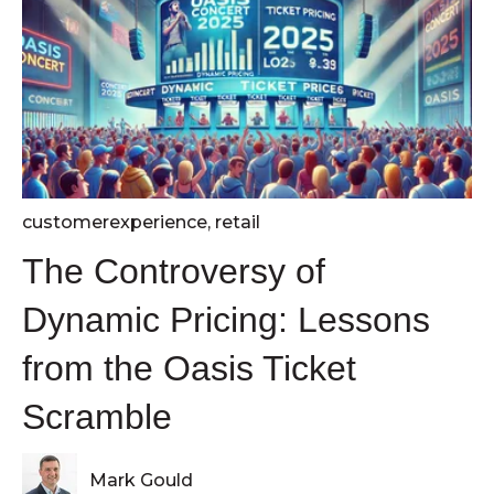
customerexperience
,
retail
The Controversy of
Dynamic Pricing: Lessons
from the Oasis Ticket
Scramble
Mark Gould