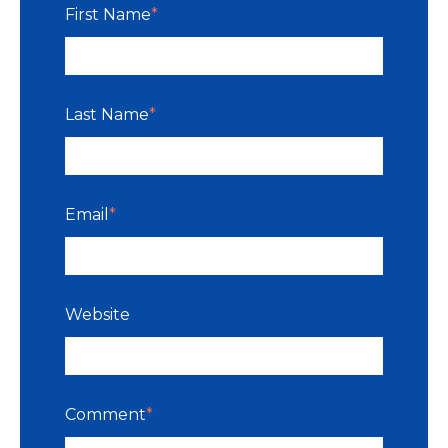
First Name
*
Last Name
*
Email
*
Website
Comment
*