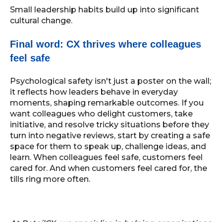
Small leadership habits build up into significant
cultural change.
Final word: CX thrives where colleagues
feel safe
Psychological safety isn't just a poster on the wall;
it reflects how leaders behave in everyday
moments, shaping remarkable outcomes. If you
want colleagues who delight customers, take
initiative, and resolve tricky situations before they
turn into negative reviews, start by creating a safe
space for them to speak up, challenge ideas, and
learn. When colleagues feel safe, customers feel
cared for. And when customers feel cared for, the
tills ring more often.