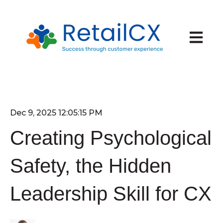
Open ma
Dec 9, 2025 12:05:15 PM
Creating Psychological
Safety, the Hidden
Leadership Skill for CX