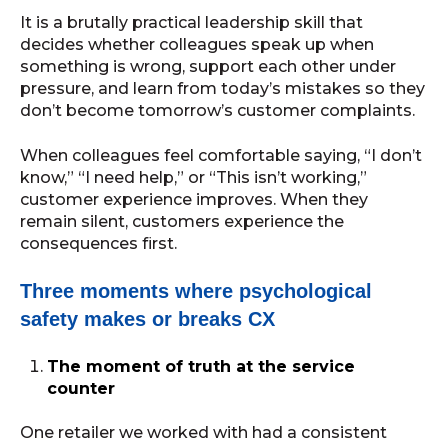
It is a brutally practical leadership skill that
decides whether colleagues speak up when
something is wrong, support each other under
pressure, and learn from today’s mistakes so they
don’t become tomorrow’s customer complaints.
When colleagues feel comfortable saying, “I don’t
know,” “I need help,” or “This isn’t working,”
customer experience improves. When they
remain silent, customers experience the
consequences first.
Three moments where psychological
safety makes or breaks CX
The moment of truth at the service
counter
One retailer we worked with had a consistent