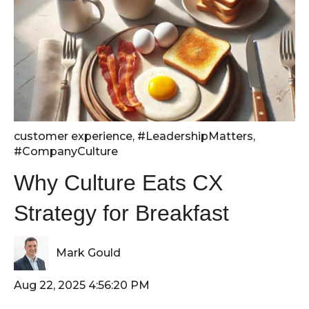
customer experience
,
#LeadershipMatters
,
#CompanyCulture
Why Culture Eats CX
Strategy for Breakfast
Mark Gould
Aug 22, 2025 4:56:20 PM