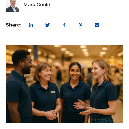
Mark Gould
Share: