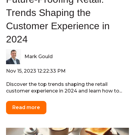
Trends Shaping the
Customer Experience in
2024
Mark Gould
Nov 15, 2023 12:22:33 PM
Discover the top trends shaping the retail
customer experience in 2024 and learn how to...
Read more