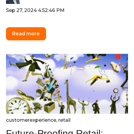
Sep 27, 2024 4:52:46 PM
Read more
customerexperience
,
retail
Future-Proofing Retail: