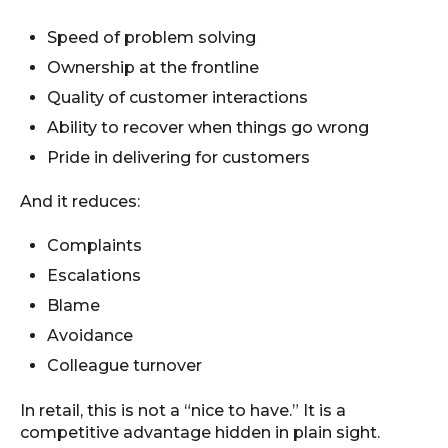
Speed of problem solving
Ownership at the frontline
Quality of customer interactions
Ability to recover when things go wrong
Pride in delivering for customers
And it reduces:
Complaints
Escalations
Blame
Avoidance
Colleague turnover
In retail, this is not a “nice to have.” It is a
competitive advantage hidden in plain sight.