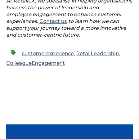
At RetailCX, we specialise in helping organisations
harness the power of leadership and
employee engagement to enhance customer
experiences.
Contact us
to learn how we can
support your journey toward a more innovative
and customer-centric future.
customerexperience
,
RetailLeadership
,
ColleagueEngagement