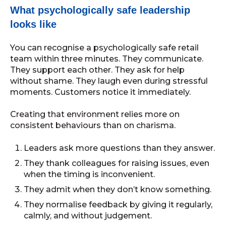
What psychologically safe leadership
looks like
You can recognise a psychologically safe retail
team within three minutes. They communicate.
They support each other. They ask for help
without shame. They laugh even during stressful
moments. Customers notice it immediately.
Creating that environment relies more on
consistent behaviours than on charisma.
Leaders ask more questions than they answer.
They thank colleagues for raising issues, even
when the timing is inconvenient.
They admit when they don’t know something.
They normalise feedback by giving it regularly,
calmly, and without judgement.