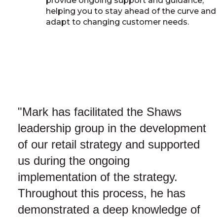
provide ongoing support and guidance,
helping you to stay ahead of the curve and
adapt to changing customer needs.
"Mark has facilitated the Shaws
leadership group in the development
of our retail strategy and supported
us during the ongoing
implementation of the strategy.
Throughout this process, he has
demonstrated a deep knowledge of