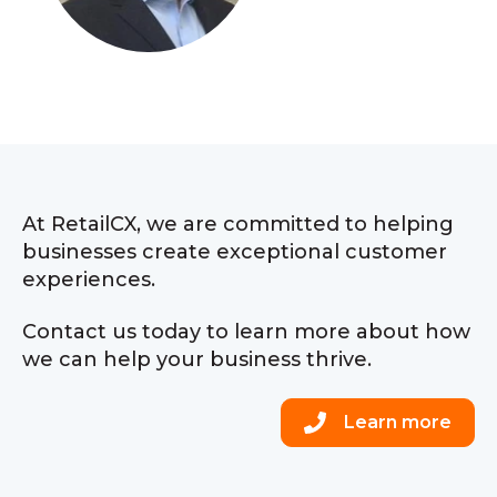
At RetailCX, we are committed to helping
businesses create exceptional customer
experiences.
Contact us today to learn more about how
we can help your business thrive.
Learn more