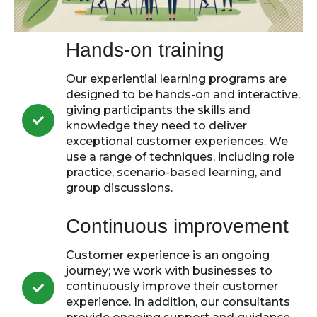
Hands-on training
Our experiential learning programs are
designed to be hands-on and interactive,
giving participants the skills and
knowledge they need to deliver
exceptional customer experiences. We
use a range of techniques, including role
practice, scenario-based learning, and
group discussions.
Continuous improvement
Customer experience is an ongoing
journey; we work with businesses to
continuously improve their customer
experience. In addition, our consultants