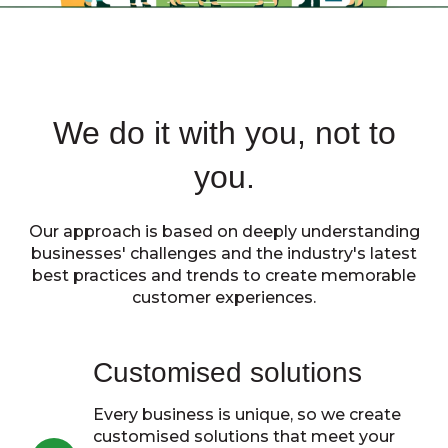
We do it with you, not to
you.
Our approach is based on deeply understanding
businesses' challenges and the industry's latest
best practices and trends to create memorable
customer experiences.
Customised solutions
Every business is unique, so we create
customised solutions that meet your