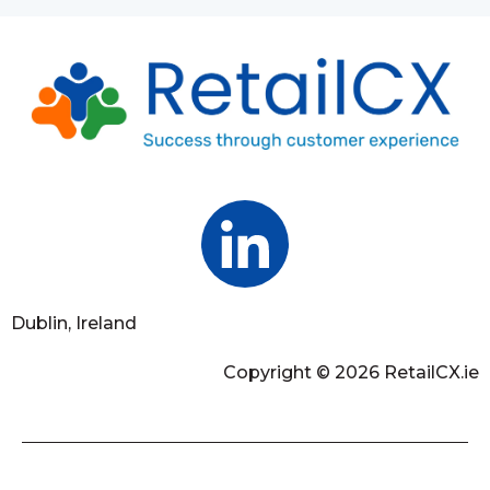
Dublin, Ireland
Copyright © 2026 RetailCX.ie