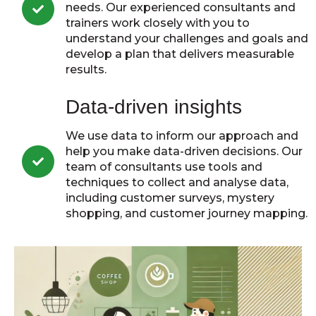
needs. Our experienced consultants and
trainers work closely with you to
understand your challenges and goals and
develop a plan that delivers measurable
results.
Data-driven insights
We use data to inform our approach and
help you make data-driven decisions. Our
team of consultants use tools and
techniques to collect and analyse data,
including customer surveys, mystery
shopping, and customer journey mapping.