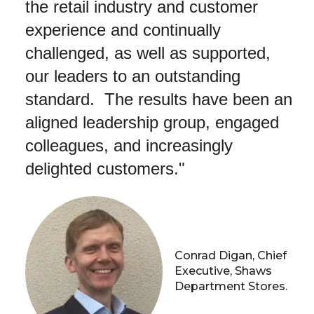
the retail industry and customer
experience and continually
challenged, as well as supported,
our leaders to an outstanding
standard. The results have been an
aligned leadership group, engaged
colleagues, and increasingly
delighted customers."
Conrad Digan, Chief
Executive, Shaws
Department Stores.