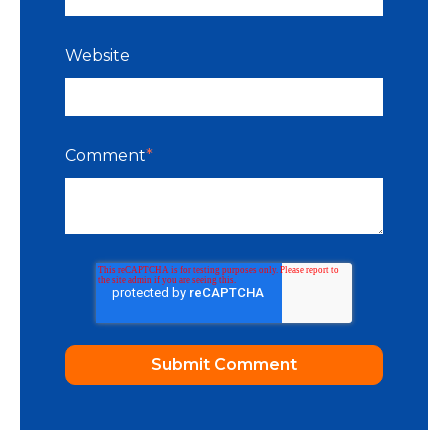
Website
Comment
*