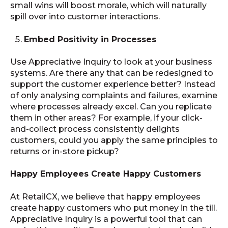
small wins will boost morale, which will naturally
spill over into customer interactions.
Embed Positivity in Processes
Use Appreciative Inquiry to look at your business
systems. Are there any that can be redesigned to
support the customer experience better? Instead
of only analysing complaints and failures, examine
where processes already excel. Can you replicate
them in other areas? For example, if your click-
and-collect process consistently delights
customers, could you apply the same principles to
returns or in-store pickup?
Happy Employees Create Happy Customers
At RetailCX, we believe that happy employees
create happy customers who put money in the till.
Appreciative Inquiry is a powerful tool that can