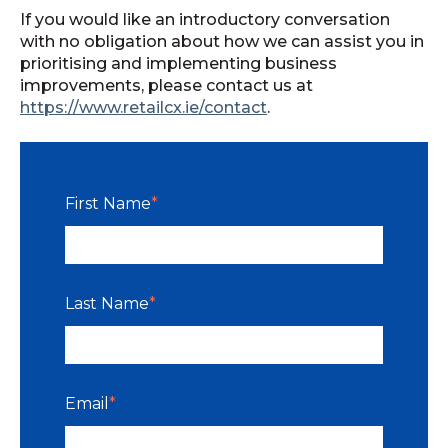
If you would like an introductory conversation
with no obligation about how we can assist you in
prioritising and implementing business
improvements, please contact us at
https://www.retailcx.ie/contact
.
First Name
*
Last Name
*
Email
*