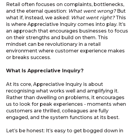
Retail often focuses on complaints, bottlenecks,
and the eternal question:
What went wrong?
But
what if, instead, we asked:
What went right?
This
is where Appreciative Inquiry comes into play. It’s
an approach that encourages businesses to focus
on their strengths and build on them. This
mindset can be revolutionary in a retail
environment where customer experience makes
or breaks success.
What Is Appreciative Inquiry?
At its core, Appreciative Inquiry is about
recognising what works well and amplifying it.
Rather than dwelling on problems, it encourages
us to look for peak experiences - moments when
customers are thrilled, colleagues are fully
engaged, and the system functions at its best.
Let’s be honest: It’s easy to get bogged down in