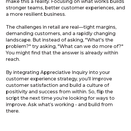
make this a reality. Focusing on what works builds
stronger teams, better customer experiences, and
a more resilient business.
The challenges in retail are real—tight margins,
demanding customers, and a rapidly changing
landscape. But instead of asking, "What's the
problem?" try asking, "What can we do more of?"
You might find that the answer is already within
reach.
By integrating Appreciative Inquiry into your
customer experience strategy, you’ll improve
customer satisfaction and build a culture of
positivity and success from within. So, flip the
script the next time you’re looking for ways to
improve. Ask what’s working - and build from
there.