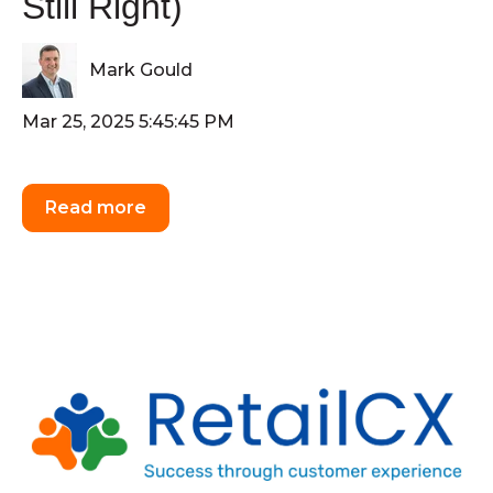
Still Right)
Mark Gould
Mar 25, 2025 5:45:45 PM
Read more