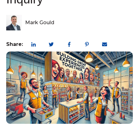
Mark Gould
Share:
customerexperience
,
retail