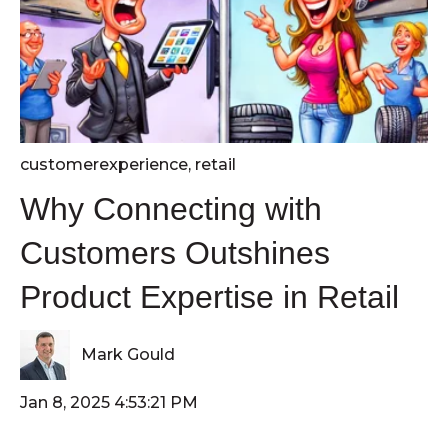
customerexperience
,
retail
Why Connecting with
Customers Outshines
Product Expertise in Retail
Mark Gould
Jan 8, 2025 4:53:21 PM