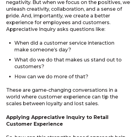
negativity. But when we focus on the positives, we
unleash creativity, collaboration, and a sense of
pride. And, importantly, we create a better
experience for employees and customers.
Appreciative Inquiry asks questions like:
When did a customer service interaction
make someone’s day?
What do we do that makes us stand out to
customers?
How can we do more of that?
These are game-changing conversations in a
world where customer experience can tip the
scales between loyalty and lost sales.
Applying Appreciative Inquiry to Retail
Customer Experience