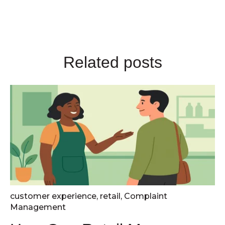
Related posts
customer experience
,
retail
,
Complaint
Management