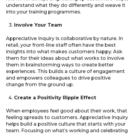
understand what they do differently and weave it
into your training programmes.
Involve Your Team
Appreciative Inquiry is collaborative by nature. In
retail, your front-line staff often have the best
insights into what makes customers happy. Ask
them for their ideas about what works to involve
them in brainstorming ways to create better
experiences. This builds a culture of engagement
and empowers colleagues to drive positive
change from the ground up.
Create a Positivity Ripple Effect
When employees feel good about their work, that
feeling spreads to customers. Appreciative Inquiry
helps build a positive culture that starts with your
team. Focusing on what’s working and celebrating