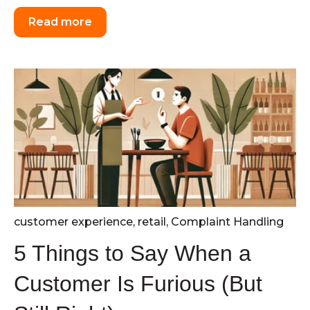
Read more
customer experience
,
retail
,
Complaint Handling
5 Things to Say When a
Customer Is Furious (But