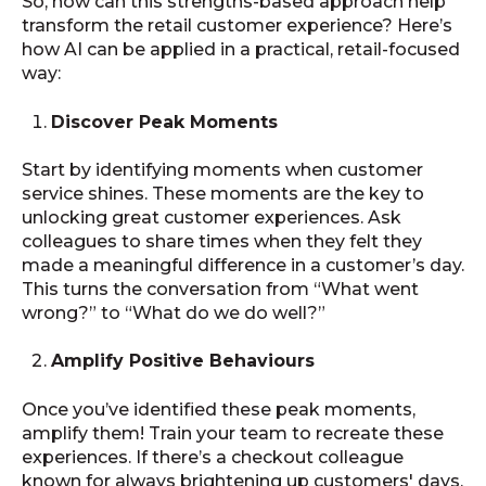
So, how can this strengths-based approach help
transform the retail customer experience? Here’s
how AI can be applied in a practical, retail-focused
way:
Discover Peak Moments
Start by identifying moments when customer
service shines. These moments are the key to
unlocking great customer experiences. Ask
colleagues to share times when they felt they
made a meaningful difference in a customer’s day.
This turns the conversation from “What went
wrong?” to “What do we do well?”
Amplify Positive Behaviours
Once you’ve identified these peak moments,
amplify them! Train your team to recreate these
experiences. If there’s a checkout colleague
known for always brightening up customers' days,