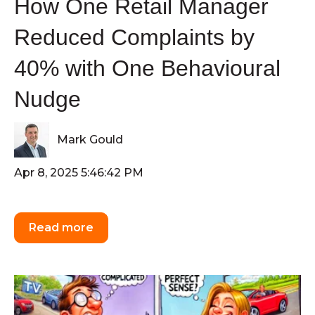
How One Retail Manager
Reduced Complaints by
40% with One Behavioural
Nudge
Mark Gould
Apr 8, 2025 5:46:42 PM
Read more