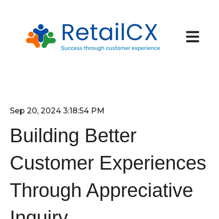
Open ma
Sep 20, 2024 3:18:54 PM
Building Better
Customer Experiences
Through Appreciative
Inquiry